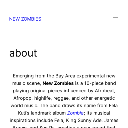
Skip
to
NEW ZOMBIES
content
about
Emerging from the
Bay Area experimental new
music scene
,
New Zombies
is a 10-piece band
playing original pieces influenced by Afrobeat,
Afropop, highlife, reggae, and other energetic
world music. The band draws its name from Fela
Kuti’s landmark album
Zombie
; its musical
inspirations include Fela, King Sunny Ade, James
Brown, and Sun Ra, creating a new sound that