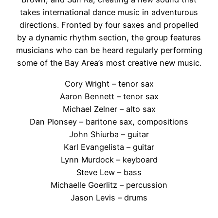
takes international dance music in adventurous
directions. Fronted by four saxes and propelled
by a dynamic rhythm section, the group
features
musicians who can be heard regularly performing
some of the Bay Area’s most creative new music.
Cory Wright – tenor sax
Aaron Bennett – tenor sax
Michael Zelner – alto sax
Dan Plonsey – baritone sax, compositions
John Shiurba – guitar
Karl Evangelista – guitar
Lynn Murdock – keyboard
Steve Lew – bass
Michaelle Goerlitz – percussion
Jason Levis – drums